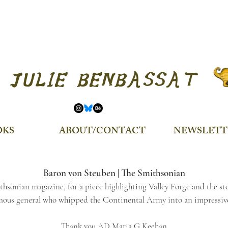
JULIE BENBASSAT
OKS
ABOUT/CONTACT
NEWSLETT
Baron von Steuben | The Smithsonian
thsonian magazine, for a piece highlighting Valley Forge and the st
mous general who whipped the Continental Army into an impressive
Thank you AD Maria G Keehan