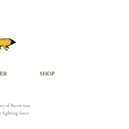
ER
SHOP
ory of Baron von
 fighting force.