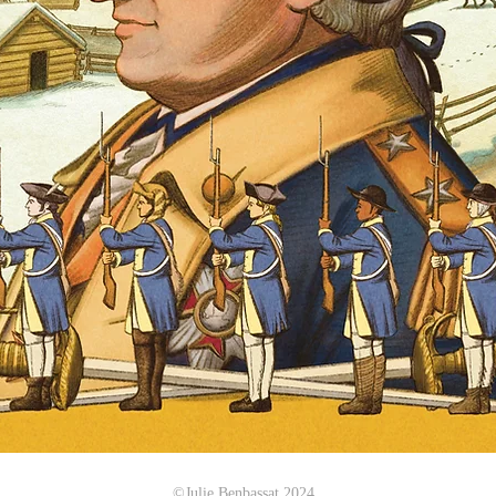
©Julie Benbassat 2024