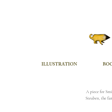
ILLUSTRATION
BO
A piece for Smi
Steuben, the fa